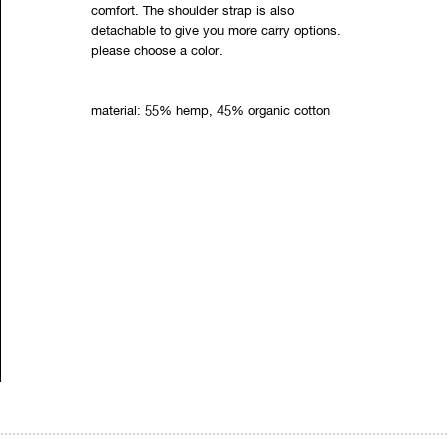
comfort. The shoulder strap is also
detachable to give you more carry options.
please choose a color.
material: 55% hemp, 45% organic cotton