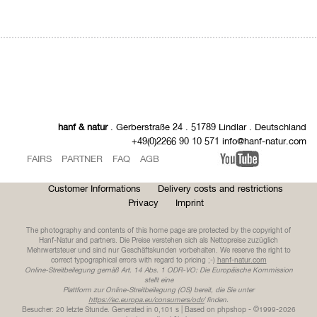
hanf & natur
. Gerberstraße 24 . 51789 Lindlar . Deutschland
+49(0)2266 90 10 571 info@hanf-natur.com
FAIRS
PARTNER
FAQ
AGB
Customer Informations
Delivery costs and restrictions
Privacy
Imprint
The photography and contents of this home page are protected by the copyright of
Hanf-Natur and partners. Die Preise verstehen sich als Nettopreise zuzüglich
Mehrwertsteuer und sind nur Geschäftskunden vorbehalten. We reserve the right to
correct typographical errors with regard to pricing ;-)
hanf-natur.com
Online-Streitbeilegung gemäß Art. 14 Abs. 1 ODR-VO: Die Europäische Kommission
stellt eine
Plattform zur Online-Streitbeilegung (OS) bereit, die Sie unter
https://ec.europa.eu/consumers/odr/
finden.
Besucher: 20 letzte Stunde.
Generated in 0,101 s | Based on phpshop - ©1999-2026