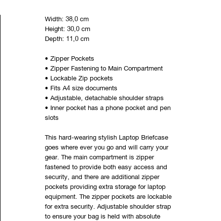
Width: 38,0 cm
Height: 30,0 cm
Depth: 11,0 cm
• Zipper Pockets
• Zipper Fastening to Main Compartment
• Lockable Zip pockets
• Fits A4 size documents
• Adjustable, detachable shoulder straps
• Inner pocket has a phone pocket and pen
slots
This hard-wearing stylish Laptop Briefcase
goes where ever you go and will carry your
gear. The main compartment is zipper
fastened to provide both easy access and
security, and there are additional zipper
pockets providing extra storage for laptop
equipment. The zipper pockets are lockable
for extra security. Adjustable shoulder strap
to ensure your bag is held with absolute