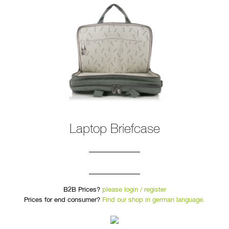
Laptop Briefcase
B2B Prices?
please login / register
Prices for end consumer?
Find our shop in german language.