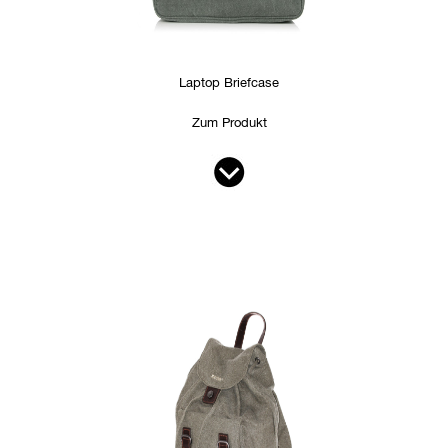
Laptop Briefcase
Zum Produkt