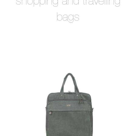
shopping and travelling
bags