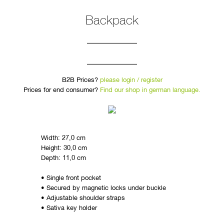
Backpack
B2B Prices?
please login / register
Prices for end consumer?
Find our shop in german language.
Width: 27,0 cm
Height: 30,0 cm
Depth: 11,0 cm
• Single front pocket
• Secured by magnetic locks under buckle
• Adjustable shoulder straps
• Sativa key holder