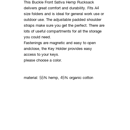
This Buckle Front Sativa Hemp Rucksack
delivers great comfort and durability. Fits A4
size folders and is ideal for general work use or
outdoor use. The adjustable padded shoulder
straps make sure you get the perfect. There are
lots of useful compartments for all the storage
you could need.
Fastenings are magnetic and easy to open
andclose, the Key Holder provides easy
access to your keys.
please choose a color.
material: 55% hemp, 45% organic cotton