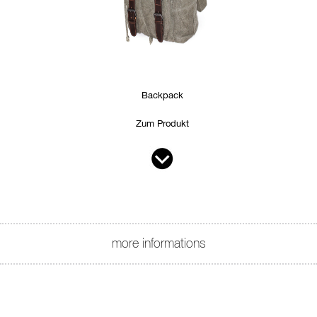
Backpack
Zum Produkt
more informations