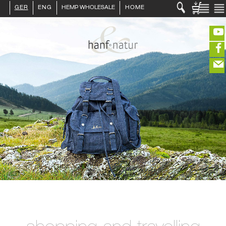
GER
ENG
HEMP WHOLESALE
HOME
LOGIN :
END CUSTOMER
B2B CUSTOMER
CREATE CUSTOMER ACCOUNT
CONTACT
INFO HANF
(portofreier Versand in DE)
HEMP FOOD
RAW MATERIALS
ORGANIC COSMETICS
EDITIEREN
HEMP TEXITILES
EXQUISITE
eeeeeeeeeeeeeeeeeeeee
ZUR KASSE
DRINKS
closeNotification.notification-close
ffffffffffffffffffffff
Warenko
ABOUT US
ausblenden