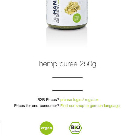
hemp puree 250g
B2B Prices?
please login / register
Prices for end consumer?
Find our shop in german language.