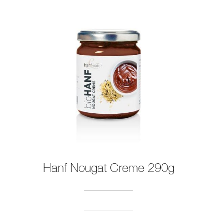
Hanf Nougat Creme 290g