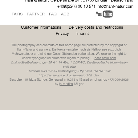
hanf & natur
. Gerberstraße 24 . 51789 Lindlar . Deutschland
+49(0)2266 90 10 571 info@hanf-natur.com
FAIRS
PARTNER
FAQ
AGB
Customer Informations
Delivery costs and restrictions
Privacy
Imprint
The photography and contents of this home page are protected by the copyright of
Hanf-Natur and partners. Die Preise verstehen sich als Nettopreise zuzüglich
Mehrwertsteuer und sind nur Geschäftskunden vorbehalten. We reserve the right to
correct typographical errors with regard to pricing ;-)
hanf-natur.com
Online-Streitbeilegung gemäß Art. 14 Abs. 1 ODR-VO: Die Europäische Kommission
stellt eine
Plattform zur Online-Streitbeilegung (OS) bereit, die Sie unter
https://ec.europa.eu/consumers/odr/
finden.
Besucher: 15 letzte Stunde.
Generated in 0,273 s | Based on phpshop - ©1999-2026
by
ip-medien
k&l gbr