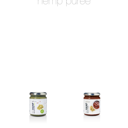
hemp puree