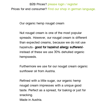
B2B Prices?
please login / register
Prices for end consumer?
Find our shop in german language.
Our organic hemp nougat cream
Nut nougat cream is one of the most popular
spreads. However, our nougat cream is different
than expected creams, because we do not use
hazelnuts-
good for hazelnut allergy sufferers!
-
instead of these we use 30% dehulled organic
hempseeds.
Furthermore we use for our nougat cream organic
sunflower oil from Austria.
Refined with a little sugar, our organic hemp
nougat cream impresses with a unique good
taste. Perfect as a spread, for baking or just for
snacking.
Made in Austria.