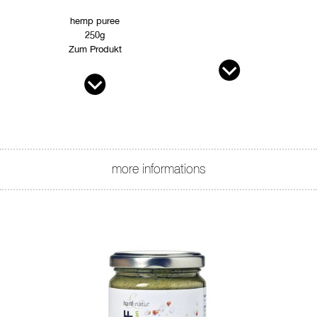
hemp puree
250g
Zum Produkt
more informations