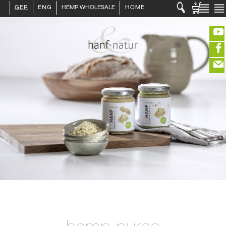
GER
ENG
HEMP WHOLESALE
HOME
LOGIN :
END CUSTOMER
B2B CUSTOMER
CREATE CUSTOMER ACCOUNT
CONTACT
INFO HANF
(portofreier Versand in DE)
HEMP FOOD
RAW MATERIALS
ORGANIC COSMETICS
EDITIEREN
HEMP TEXITILES
EXQUISITE
eeeeeeeeeeeeeeeeeeeee
ZUR KASSE
DRINKS
closeNotification.notification-close
ffffffffffffffffffffff
Warenko
ABOUT US
ausblenden