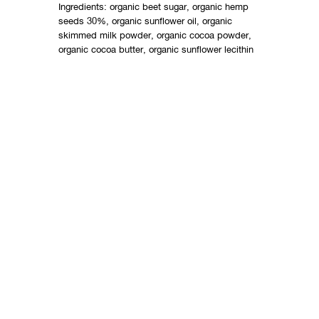
Ingredients: organic beet sugar, organic hemp
seeds 30%, organic sunflower oil, organic
skimmed milk powder, organic cocoa powder,
organic cocoa butter, organic sunflower lecithin