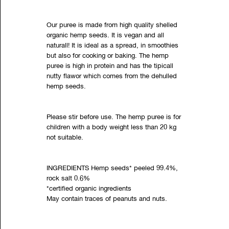
Our puree is made from high quality shelled
organic hemp seeds. It is vegan and all
naturall! It is ideal as a spread, in smoothies
but also for cooking or baking. The hemp
puree is high in protein and has the tipicall
nutty flawor which comes from the dehulled
hemp seeds.
Please stir before use. The hemp puree is for
children with a body weight less than 20 kg
not suitable.
INGREDIENTS Hemp seeds* peeled 99.4%,
rock salt 0.6%
*certified organic ingredients
May contain traces of peanuts and nuts.