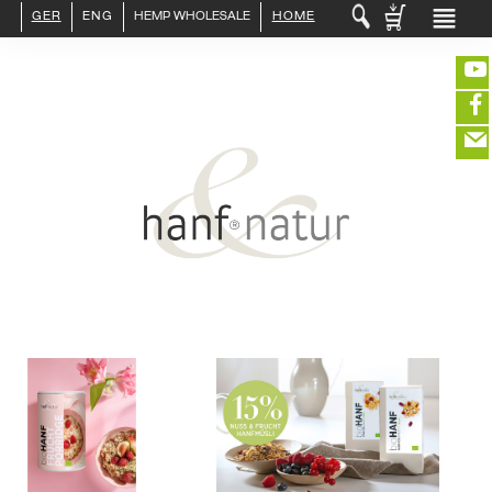
GER
ENG
HEMP WHOLESALE
HOME
LOGIN :
END CUSTOMER
B2B CUSTOMER
CREATE CUSTOMER ACCOUNT
CONTACT
INFO HANF
(portofreier Versand in DE)
HEMP FOOD
RAW MATERIALS
ORGANIC COSMETICS
EDITIEREN
HEMP TEXITILES
EXQUISITE
eeeeeeeeeeeeeeeeeeeee
ZUR KASSE
DRINKS
closeNotification.notification-close
ffffffffffffffffffffff
Warenkorb
ABOUT US
ausblenden