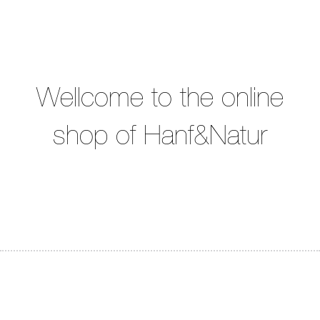
Wellcome to the online
shop of Hanf&Natur