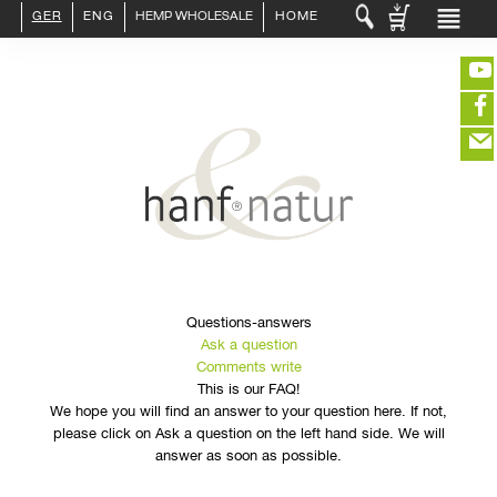
GER
ENG
HEMP WHOLESALE
HOME
LOGIN :
END CUSTOMER
B2B CUSTOMER
CREATE CUSTOMER ACCOUNT
CONTACT
INFO HANF
(portofreier Versand in DE)
HEMP FOOD
RAW MATERIALS
ORGANIC COSMETICS
EDITIEREN
HEMP TEXITILES
EXQUISITE
eeeeeeeeeeeeeeeeeeeee
Questions-answers
ZUR KASSE
DRINKS
Ask a question
closeNotification.notification-close
ffffffffffffffffffffff
Warenkorb
ABOUT US
Comments write
ausblenden
This is our FAQ!
We hope you will find an answer to your question here. If not,
please click on Ask a question on the left hand side. We will
answer as soon as possible.