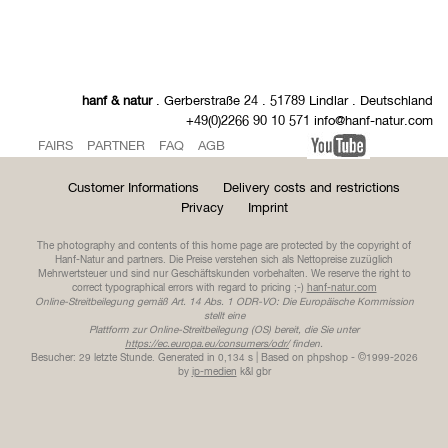
hanf & natur
. Gerberstraße 24 . 51789 Lindlar . Deutschland
+49(0)2266 90 10 571 info@hanf-natur.com
FAIRS
PARTNER
FAQ
AGB
Customer Informations
Delivery costs and restrictions
Privacy
Imprint
The photography and contents of this home page are protected by the copyright of
Hanf-Natur and partners. Die Preise verstehen sich als Nettopreise zuzüglich
Mehrwertsteuer und sind nur Geschäftskunden vorbehalten. We reserve the right to
correct typographical errors with regard to pricing ;-)
hanf-natur.com
Online-Streitbeilegung gemäß Art. 14 Abs. 1 ODR-VO: Die Europäische Kommission
stellt eine
Plattform zur Online-Streitbeilegung (OS) bereit, die Sie unter
https://ec.europa.eu/consumers/odr/
finden.
Besucher: 29 letzte Stunde.
Generated in 0,134 s | Based on phpshop - ©1999-2026
by
ip-medien
k&l gbr