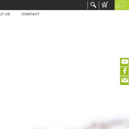
UT US
CONTACT
(portofreier Versand in DE)
EDITIEREN
eeeeeeeeeeeeeeeeeeeee
ZUR KASSE
closeNotification.notification-close
ffffffffffffffffffffff
Warenkorb ausblenden