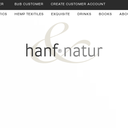
ER
B2B CUSTOMER
CREATE CUSTOMER ACCOUNT
TICS
HEMP TEXITILES
EXQUISITE
DRINKS
BOOKS
ABO