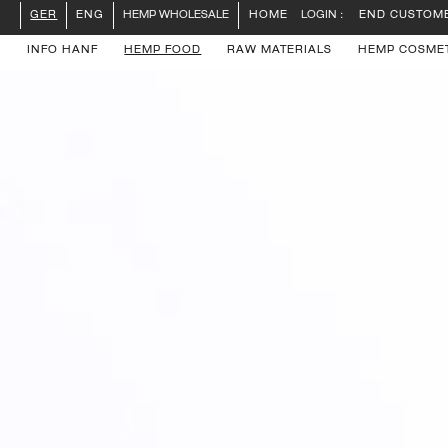
LOGIN :
END CUSTOM
GER
ENG
HEMP WHOLESALE
HOME
INFO HANF
HEMP FOOD
RAW MATERIALS
HEMP COSME