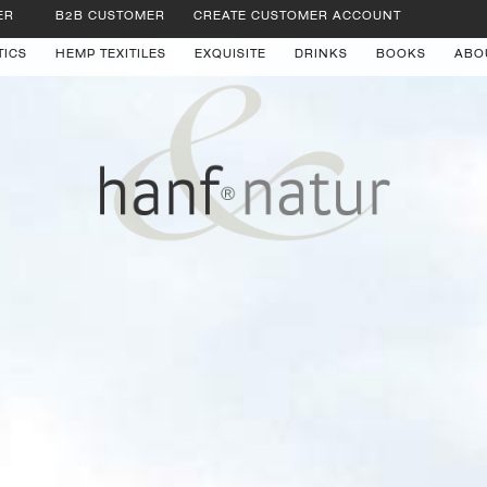
ER
B2B CUSTOMER
CREATE CUSTOMER ACCOUNT
TICS
HEMP TEXITILES
EXQUISITE
DRINKS
BOOKS
ABO