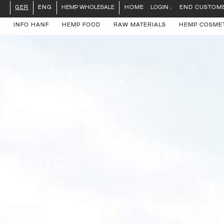
LOGIN :
END CUSTOM
GER
ENG
HEMP WHOLESALE
HOME
INFO HANF
HEMP FOOD
RAW MATERIALS
HEMP COSME