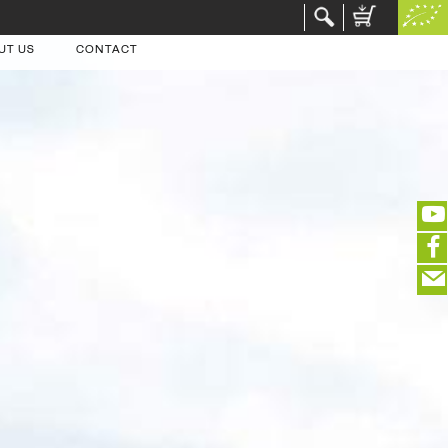
UT US
CONTACT
(portofreier Versand in DE)
EDITIEREN
eeeeeeeeeeeeeeeeeeeee
ZUR KASSE
closeNotification.notification-close
ffffffffffffffffffffff
Warenkorb ausblenden