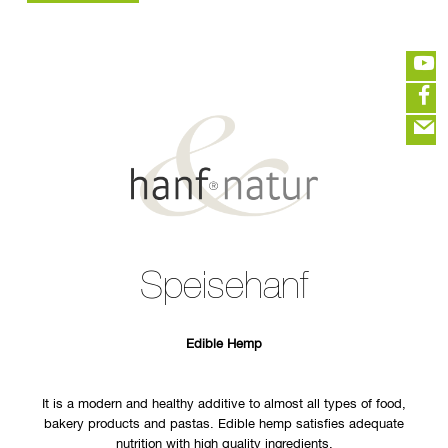
GER
ENG
HEMP WHOLESALE
HOME
LOGIN :
END CUSTOMER
B2B CUSTOMER
CREATE CUSTOMER ACCOUNT
CONTACT
INFO HANF
(portofreier Versand in DE)
HEMP FOOD
RAW MATERIALS
ORGANIC COSMETICS
EDITIEREN
HEMP TEXITILES
Speisehanf
EXQUISITE
eeeeeeeeeeeeeeeeeeeee
ZUR KASSE
DRINKS
closeNotification.notification-close
ffffffffffffffffffffff
Warenkorb
ABOUT US
ausblenden
Edible Hemp