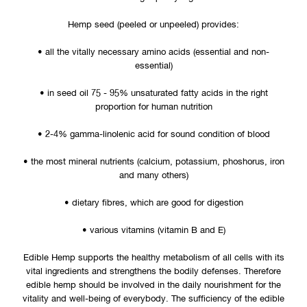
It is a modern and healthy additive to almost all types of food,
bakery products and pastas. Edible hemp satisfies adequate
nutrition with high quality ingredients.
Hemp seed (peeled or unpeeled) provides:
• all the vitally necessary amino acids (essential and non-
essential)
• in seed oil 75 - 95% unsaturated fatty acids in the right
proportion for human nutrition
• 2-4% gamma-linolenic acid for sound condition of blood
• the most mineral nutrients (calcium, potassium, phoshorus, iron