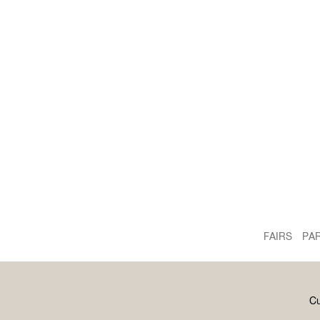
FAIRS
PA
Cu