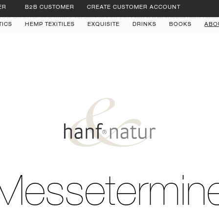
ER
B2B CUSTOMER
CREATE CUSTOMER ACCOUNT
row an Error in a future version of PHP) in
/var/www/vhosts/hanf-natu
TICS
HEMP TEXITILES
EXQUISITE
DRINKS
BOOKS
ABO
Messetermin