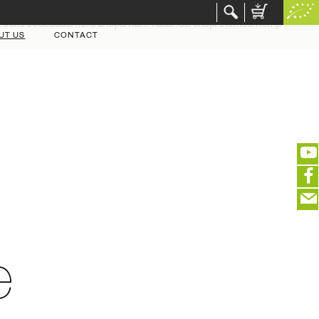
r.com/codebase/html/shops/hanf-natur.de/shop/themes/hemp-
UT US
CONTACT
(portofreier Versand in DE)
EDITIEREN
eeeeeeeeeeeeeeeeeeeee
ZUR KASSE
e
closeNotification.notification-close
ffffffffffffffffffffff
Warenkorb ausblenden