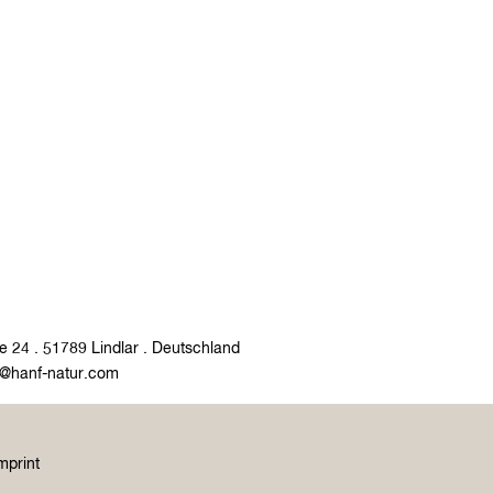
e 24 . 51789 Lindlar . Deutschland
o@hanf-natur.com
mprint