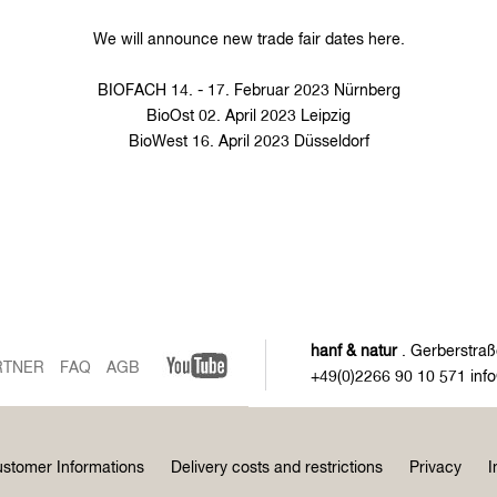
We will announce new trade fair dates here.
BIOFACH 14. - 17. Februar 2023 Nürnberg
BioOst 02. April 2023 Leipzig
BioWest 16. April 2023 Düsseldorf
hanf & natur
. Gerberstraß
RTNER
FAQ
AGB
+49(0)2266 90 10 571 inf
stomer Informations
Delivery costs and restrictions
Privacy
I