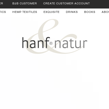
ER
B2B CUSTOMER
CREATE CUSTOMER ACCOUNT
TICS
HEMP TEXITILES
EXQUISITE
DRINKS
BOOKS
ABO