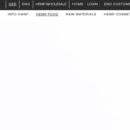
LOGIN :
END CUSTOM
GER
ENG
HEMP WHOLESALE
HOME
INFO HANF
HEMP FOOD
RAW MATERIALS
HEMP COSME