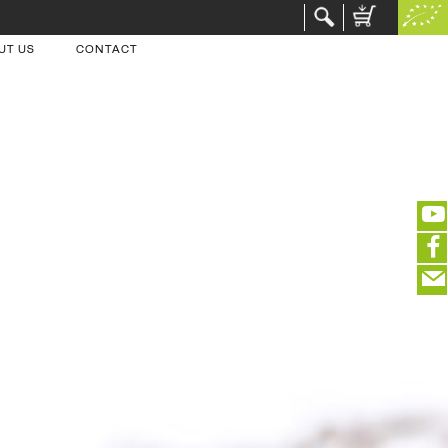
UT US
CONTACT
(portofreier Versand in DE)
EDITIEREN
eeeeeeeeeeeeeeeeeeeee
ZUR KASSE
closeNotification.notification-close
ffffffffffffffffffffff
Warenkorb ausblenden