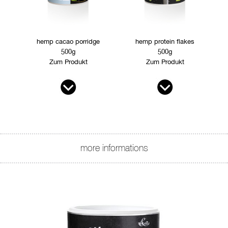
hemp cacao porridge
hemp protein flakes
500g
500g
Zum Produkt
Zum Produkt
more informations