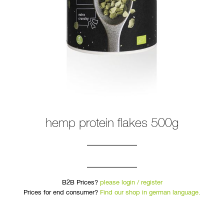
hemp protein flakes 500g
B2B Prices?
please login / register
Prices for end consumer?
Find our shop in german language.