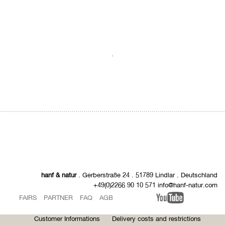
.
hanf & natur
. Gerberstraße 24 . 51789 Lindlar . Deutschland
+49(0)2266 90 10 571 info@hanf-natur.com
FAIRS
PARTNER
FAQ
AGB
Customer Informations
Delivery costs and restrictions