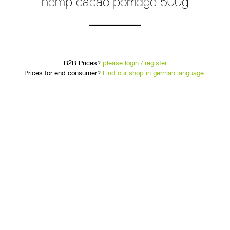
hemp cacao porridge 500g
B2B Prices?
please login / register
Prices for end consumer?
Find our shop in german language.