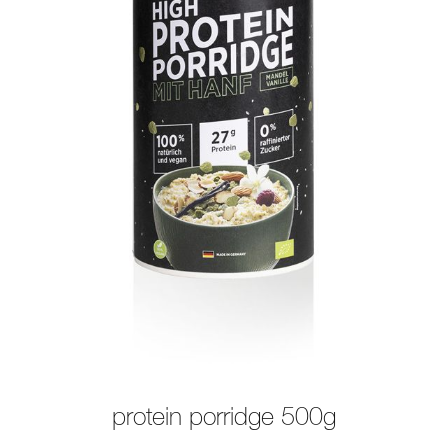
protein porridge 500g