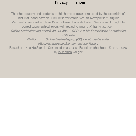
Privacy
Imprint
The photography and contents of this home page are protected by the copyright of
Hanf-Natur and partners. Die Preise verstehen sich als Nettopreise zuzüglich
Mehrwertsteuer und sind nur Geschäftskunden vorbehalten. We reserve the right to
correct typographical errors with regard to pricing ;-)
hanf-natur.com
Online-Streitbeilegung gemäß Art. 14 Abs. 1 ODR-VO: Die Europäische Kommission
stellt eine
Plattform zur Online-Streitbeilegung (OS) bereit, die Sie unter
https://ec.europa.eu/consumers/odr/
finden.
Besucher: 15 letzte Stunde.
Generated in 0,384 s | Based on phpshop - ©1999-2026
by
ip-medien
k&l gbr