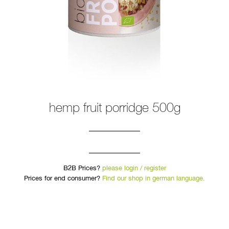
hemp fruit porridge 500g
B2B Prices?
please login / register
Prices for end consumer?
Find our shop in german language.