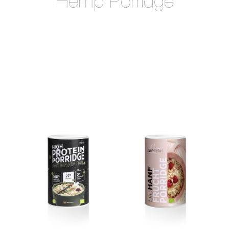
Hemp Porridge