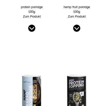
protein porridge
hemp fruit porridge
500g
500g
Zum Produkt
Zum Produkt