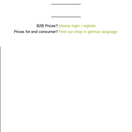
B2B Prices?
please login / register
Prices for end consumer?
Find our shop in german language.