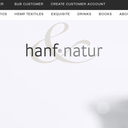
ER
B2B CUSTOMER
CREATE CUSTOMER ACCOUNT
TICS
HEMP TEXITILES
EXQUISITE
DRINKS
BOOKS
ABO