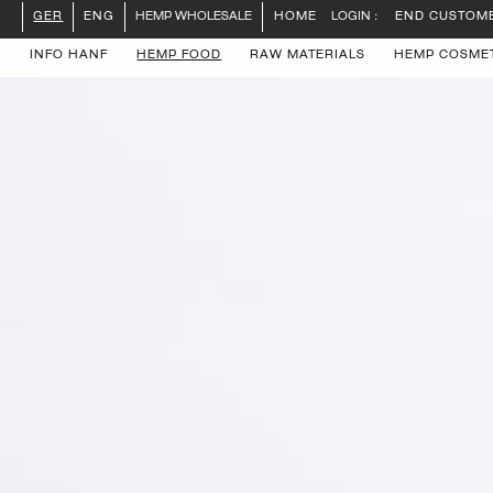
LOGIN :
END CUSTOM
GER
ENG
HEMP WHOLESALE
HOME
INFO HANF
HEMP FOOD
RAW MATERIALS
HEMP COSME