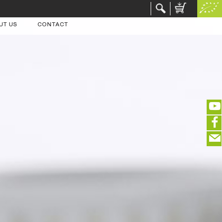
UT US
CONTACT
(portofreier Versand in DE)
EDITIEREN
eeeeeeeeeeeeeeeeeeeee
ZUR KASSE
closeNotification.notification-close
ffffffffffffffffffffff
Warenkorb ausblenden